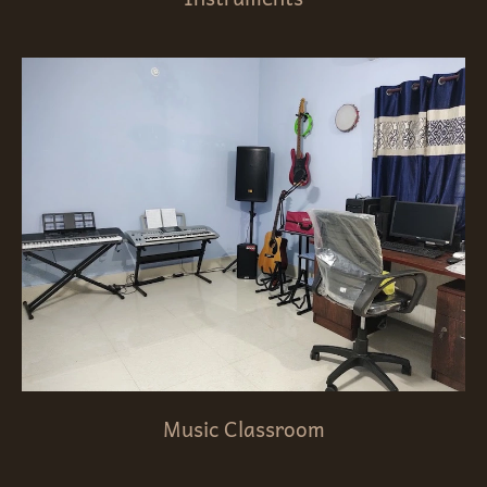
Music Classroom