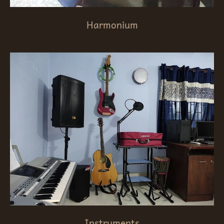
Harmonium
Instruments