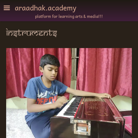
Skip to main content
araadhak.academy
platform for learning arts & media!!!
instruments